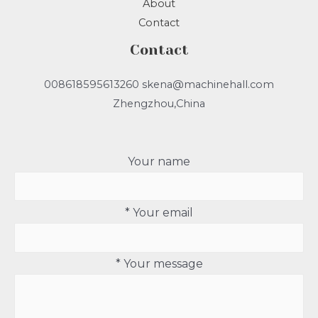
About
Contact
Contact
008618595613260 skena@machinehall.com
Zhengzhou,China
Your name
* Your email
* Your message