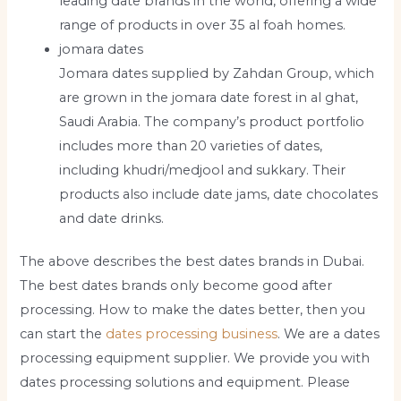
leading date brands in the world, offering a wide
range of products in over 35 al foah homes.
jomara dates
Jomara dates supplied by Zahdan Group, which
are grown in the jomara date forest in al ghat,
Saudi Arabia. The company’s product portfolio
includes more than 20 varieties of dates,
including khudri/medjool and sukkary. Their
products also include date jams, date chocolates
and date drinks.
The above describes the best dates brands in Dubai.
The best dates brands only become good after
processing. How to make the dates better, then you
can start the
dates processing business
. We are a dates
processing equipment supplier. We provide you with
dates processing solutions and equipment. Please