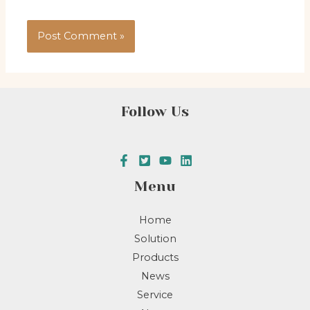
Follow Us
Menu
Home
Solution
Products
News
Service