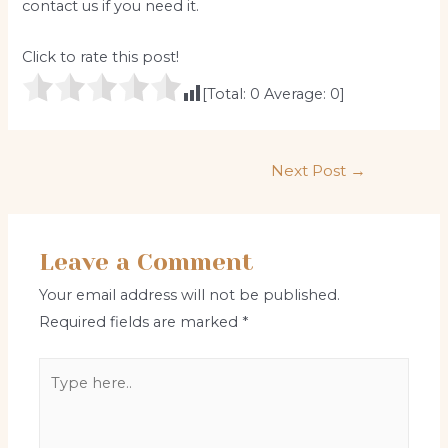
contact us if you need it.
Click to rate this post!
[Total:
0
Average:
0
]
Post
Next Post
→
navigation
Leave a Comment
Your email address will not be published.
Required fields are marked
*
Type
here..