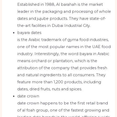
Established in 1988, Al barahah is the market
leader in the packaging and processing of whole
dates and jujube products. They have state-of-
the-art facilities in Dubai Industrial City.
bayara dates
is the Arabic trademark of gyma food industries,
one of the most popular names in the UAE food
industry. Interestingly, the word bayara in Arabic
means orchard or plantation, which is the
attribution of the company that provides fresh
and natural ingredients to all consumers. They
feature more than 1,200 products, including
dates, dried fruits, nuts and spices.
date crown
date crown happens to be the first retail brand
of al foah group, one of the fastest growing and