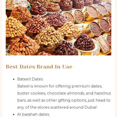
Best Dates Brand In Uae
Bateell Dates
Bateel is known for offering premium dates,
butter cookies, chocolate almonds, and hazelnut
bars, as well as other gifting options, just head to
any of the stores scattered around Dubai!
Al barahah dates