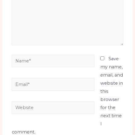
Name*
Save
my name,
email, and
Email*
website in
this
browser
Website
for the
next time
I
comment.