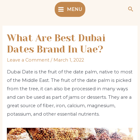
Skip
Sea
MENU
to
Main
content
Menu
What Are Best Dubai
Dates Brand In Uae?
Leave a Comment
/
March 1, 2022
Dubai Date is the fruit of the date palm, native to most
of the Middle East. The fruit of the date palm is picked
from the tree, it can also be processed in many ways
and can be used as part of jams or desserts. They are a
great source of fiber, iron, calcium, magnesium,
potassium, and other essential nutrients.