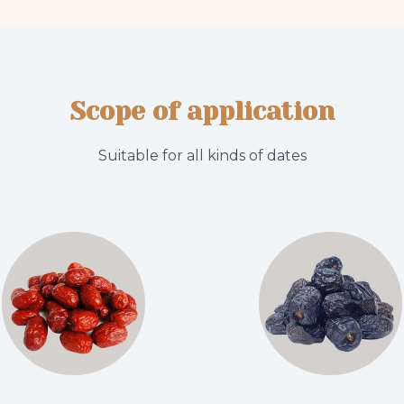
Scope of application
Suitable for all kinds of dates