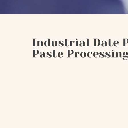
Industrial Date 
Paste Processing