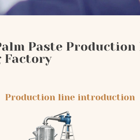
Palm Paste Production 
 Factory
Production line introduction