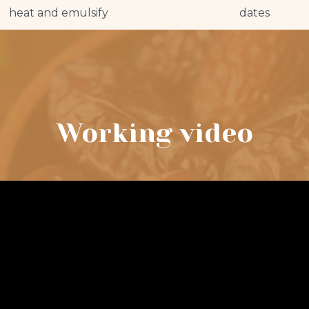
heat and emulsify
dates
Working video