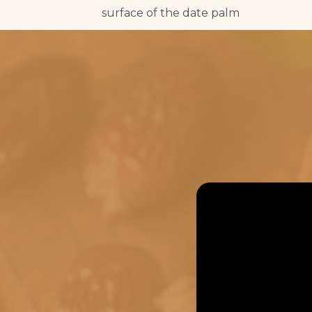
surface of the date palm