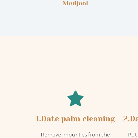
Medjool
1.Date palm cleaning
2.D
Remove impurities from the
Put 