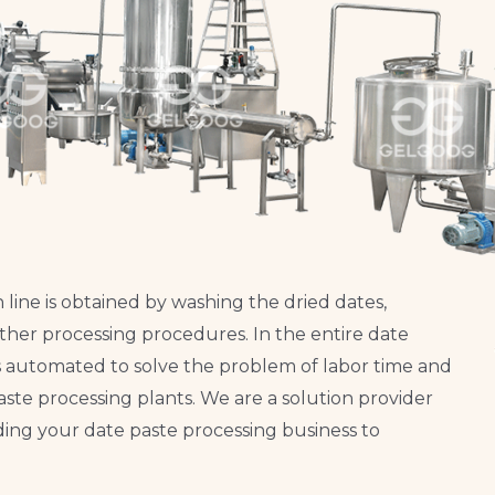
line is obtained by washing the dried dates,
 other processing procedures. In the entire date
s automated to solve the problem of labor time and
ste processing plants. We are a solution provider
ing your date paste processing business to