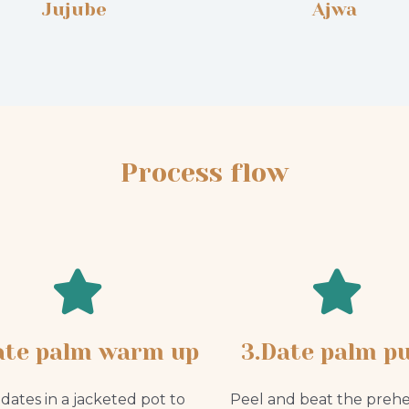
Jujube
Ajwa
Process flow
ate palm warm up
3.Date palm pu
dates in a jacketed pot to
Peel and beat the preh