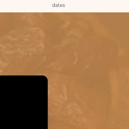
dates