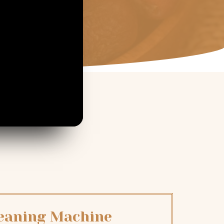
leaning Machine