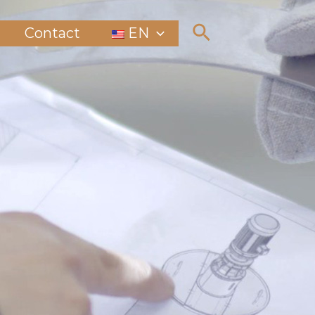
Contact
EN