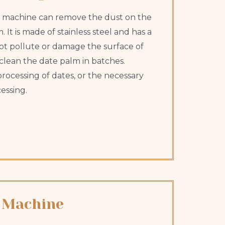
 machine can remove the dust on the
 It is made of stainless steel and has a
l not pollute or damage the surface of
clean the date palm in batches.
rocessing of dates, or the necessary
essing.
 Machine