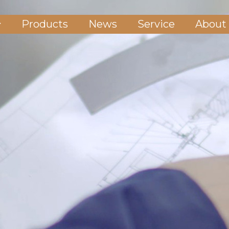
Products
News
Service
About