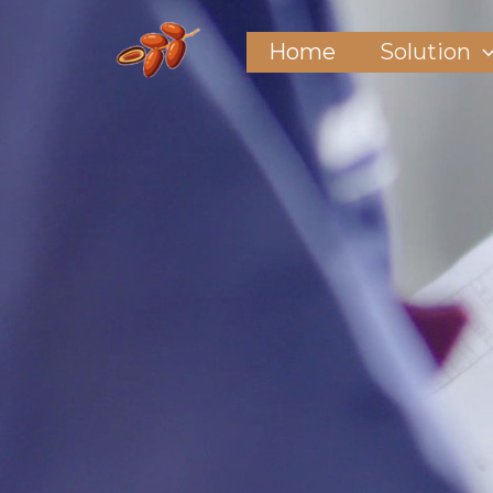
Home
Solution