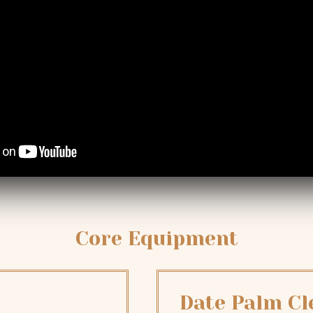
Core Equipment
Date Palm C