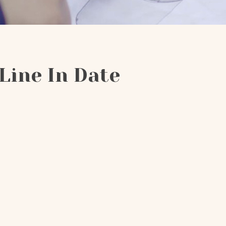
Line In Date