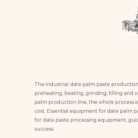
The industrial date palm paste production 
preheating, beating, grinding, filling and
palm production line, the whole process i
cost. Essential equipment for date palm pa
for date paste processing equipment, guid
success.