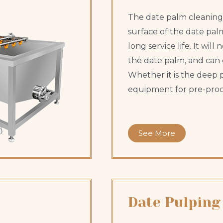
The date palm cleaning
surface of the date palm.
long service life. It wil
the date palm, and can 
Whether it is the deep p
equipment for pre-proc
See More
Date Pulping