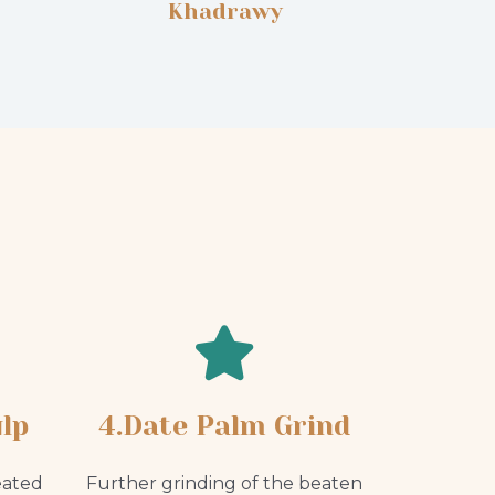
Khadrawy
lp
4.Date Palm Grind
eated
Further grinding of the beaten