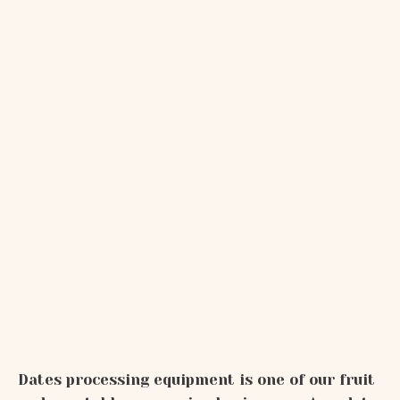
Dates processing equipment is one of our fruit