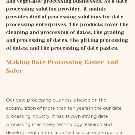
and vegetable processing businesses. As a date
processing solution provider, it mainly
provides digital processing solutions for date
processing enterprises. The products cover the
cleaning and processing of dates, the grading
and processing of dates, the pitting processing
of dates, and the processing of date pastes.
Making Date Processing Easier And
Safer
Our date processing business is based on the
accumulation of more than ten years in the our date
processing industry. It has its own strong date
processing machinery technology research and
development center, a perfect service system, and a