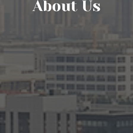
About Us