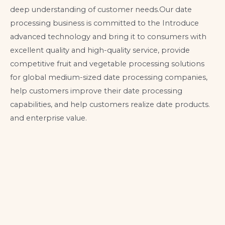
deep understanding of customer needs.Our date
processing business is committed to the Introduce
advanced technology and bring it to consumers with
excellent quality and high-quality service, provide
competitive fruit and vegetable processing solutions
for global medium-sized date processing companies,
help customers improve their date processing
capabilities, and help customers realize date products.
and enterprise value.