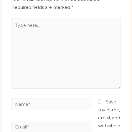
Required fields are marked
*
Type
here..
Name*
Save
my name,
email, and
Email*
website in