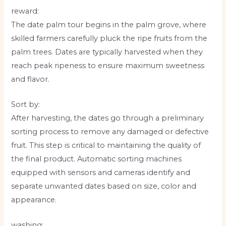
reward:
The date palm tour begins in the palm grove, where
skilled farmers carefully pluck the ripe fruits from the
palm trees. Dates are typically harvested when they
reach peak ripeness to ensure maximum sweetness
and flavor.
Sort by:
After harvesting, the dates go through a preliminary
sorting process to remove any damaged or defective
fruit. This step is critical to maintaining the quality of
the final product. Automatic sorting machines
equipped with sensors and cameras identify and
separate unwanted dates based on size, color and
appearance.
washing: