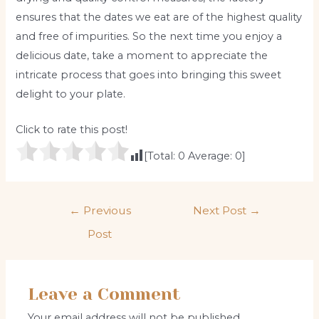
ensures that the dates we eat are of the highest quality
and free of impurities. So the next time you enjoy a
delicious date, take a moment to appreciate the
intricate process that goes into bringing this sweet
delight to your plate.
Click to rate this post!
[Total:
0
Average:
0
]
Post
←
Previous
Next Post
→
navigation
Post
Leave a Comment
Your email address will not be published.