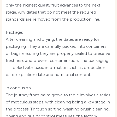
only the highest quality fruit advances to the next
stage. Any dates that do not meet the required
standards are removed from the production line.
Package:
After cleaning and drying, the dates are ready for
packaging. They are carefully packed into containers
or bags, ensuring they are properly sealed to preserve
freshness and prevent contamination. The packaging
is labeled with basic information such as production
date, expiration date and nutritional content.
in conclusion:
The journey from palm grove to table involves a series
of meticulous steps, with cleaning being a key stage in
the process. Through sorting, washing,brush cleaning,
drying and quality control measures, the factory