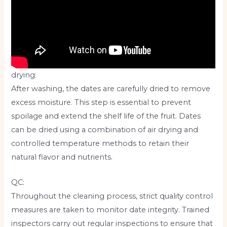
drying:
After washing, the dates are carefully dried to remove
excess moisture. This step is essential to prevent
spoilage and extend the shelf life of the fruit. Dates
can be dried using a combination of air drying and
controlled temperature methods to retain their
natural flavor and nutrients.
QC:
Throughout the cleaning process, strict quality control
measures are taken to monitor date integrity. Trained
inspectors carry out regular inspections to ensure that