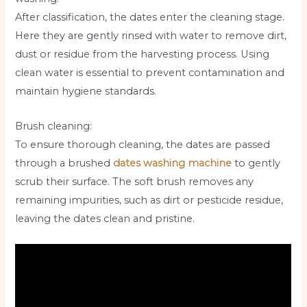
After classification, the dates enter the cleaning stage.
Here they are gently rinsed with water to remove dirt,
dust or residue from the harvesting process. Using
clean water is essential to prevent contamination and
maintain hygiene standards.
Brush cleaning:
To ensure thorough cleaning, the dates are passed
through a brushed
dates washing machine
to gently
scrub their surface. The soft brush removes any
remaining impurities, such as dirt or pesticide residue,
leaving the dates clean and pristine.