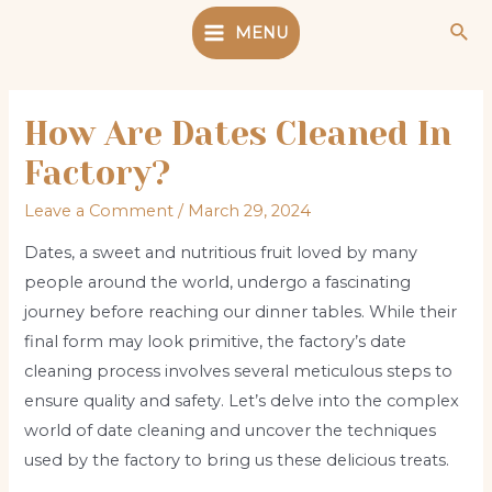
Skip
Sea
MENU
to
Main
content
Menu
How Are Dates Cleaned In
Factory?
Leave a Comment
/
March 29, 2024
Dates, a sweet and nutritious fruit loved by many
people around the world, undergo a fascinating
journey before reaching our dinner tables. While their
final form may look primitive, the factory’s date
cleaning process involves several meticulous steps to
ensure quality and safety. Let’s delve into the complex
world of date cleaning and uncover the techniques
used by the factory to bring us these delicious treats.