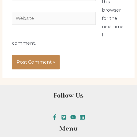
this
browser
Website
for the
next time
I
comment.
Follow Us
Menu