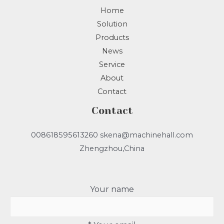
Home
Solution
Products
News
Service
About
Contact
Contact
008618595613260 skena@machinehall.com
Zhengzhou,China
Your name